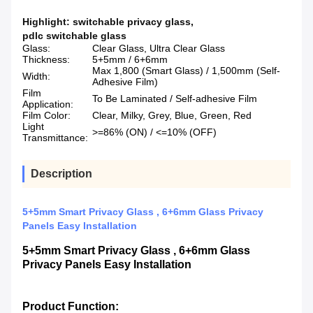
Highlight:
switchable privacy glass
,
pdlc switchable glass
Glass:
Clear Glass, Ultra Clear Glass
Thickness:
5+5mm / 6+6mm
Max 1,800 (Smart Glass) / 1,500mm (Self-
Width:
Adhesive Film)
Film
To Be Laminated / Self-adhesive Film
Application:
Film Color:
Clear, Milky, Grey, Blue, Green, Red
Light
>=86% (ON) / <=10% (OFF)
Transmittance:
Description
5+5mm Smart Privacy Glass , 6+6mm Glass Privacy
Panels Easy Installation
5+5mm Smart Privacy Glass , 6+6mm Glass
Privacy Panels Easy Installation
Product Function: