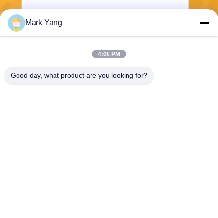
Mark Yang
Send
4:08 PM
Good day, what product are you looking for?
SHANGHAI VALUES GLASS CO., LTD
export08@valuesglass.com
86-182-0190-6259
No.2, Lane 688, North Jiangj
u Rd, Pujiang, Minhang, Sha
nghai, China