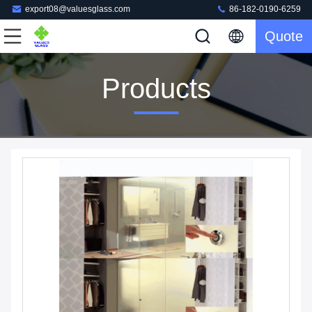
export08@valuesglass.com
86-182-0190-6259
Quote
Products