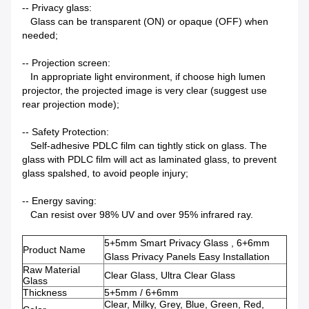
-- Privacy glass:
Glass can be transparent (ON) or opaque (OFF) when
needed;
-- Projection screen:
In appropriate light environment, if choose high lumen
projector, the projected image is very clear (suggest use
rear projection mode);
-- Safety Protection:
Self-adhesive PDLC film can tightly stick on glass. The
glass with PDLC film will act as laminated glass, to prevent
glass spalshed, to avoid people injury;
-- Energy saving:
Can resist over 98% UV and over 95% infrared ray.
5+5mm Smart Privacy Glass , 6+6mm
Product Name
Glass Privacy Panels Easy Installation
Raw Material
Clear Glass, Ultra Clear Glass
Glass
Thickness
5+5mm / 6+6mm
Clear, Milky, Grey, Blue, Green, Red,