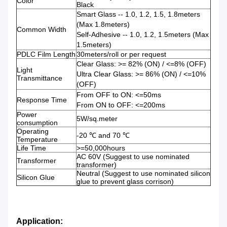
Color
Black
Smart Glass -- 1.0, 1.2, 1.5, 1.8meters
(Max 1.8meters)
Common Width
Self-Adhesive -- 1.0, 1.2, 1.5meters (Max
1.5meters)
PDLC Film Length
30meters/roll or per request
Clear Glass: >= 82% (ON) / <=8% (OFF)
Light
Ultra Clear Glass: >= 86% (ON) / <=10%
Transmittance
(OFF)
From OFF to ON: <=50ms
Response Time
From ON to OFF: <=200ms
Power
5W/sq.meter
consumption
Operating
-20 ℃ and 70 ℃
Temperature
Life Time
>=50,000hours
AC 60V (Suggest to use nominated
Transformer
transformer)
Neutral (Suggest to use nominated silicon
Silicon Glue
glue to prevent glass corrison)
Application: