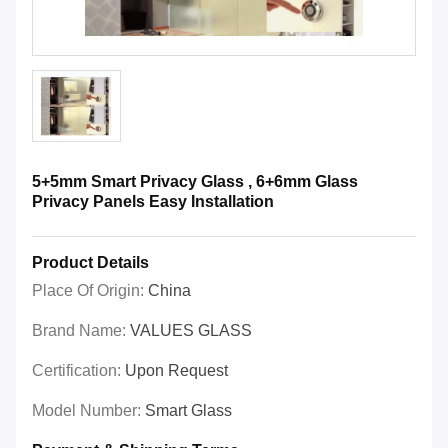
5+5mm Smart Privacy Glass , 6+6mm Glass
Privacy Panels Easy Installation
Product Details
Place Of Origin:
China
Brand Name:
VALUES GLASS
Certification:
Upon Request
Model Number:
Smart Glass