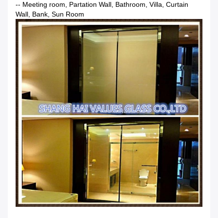
-- Meeting room, Partation Wall, Bathroom, Villa, Curtain
Wall, Bank, Sun Room