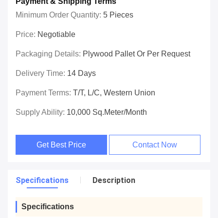
Payment & Shipping Terms
Minimum Order Quantity:
5 Pieces
Price:
Negotiable
Packaging Details:
Plywood Pallet Or Per Request
Delivery Time:
14 Days
Payment Terms:
T/T, L/C, Western Union
Supply Ability:
10,000 Sq.meter/Month
Get Best Price
Contact Now
Specifications
Description
Specifications