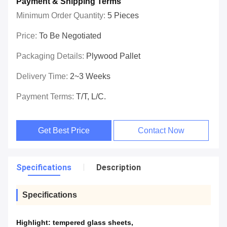
Payment & Shipping Terms
Minimum Order Quantity:
5 Pieces
Price:
To Be Negotiated
Packaging Details:
Plywood Pallet
Delivery Time:
2~3 Weeks
Payment Terms:
T/T, L/C.
Get Best Price
Contact Now
Specifications
Description
Specifications
Highlight:
tempered glass sheets
,