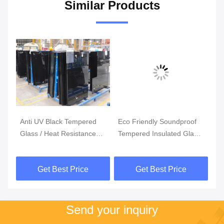
Similar Products
Anti UV Black Tempered
Eco Friendly Soundproof
3
Glass / Heat Resistance
Tempered Insulated Glass
Cu
5mm 6mm Toughened
Panels / Custom Tempered
Te
Glass
Glass
S
Get Best Price
Get Best Price
Send your inquiry