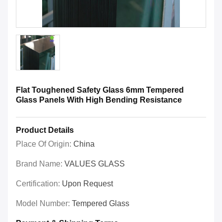
Flat Toughened Safety Glass 6mm Tempered
Glass Panels With High Bending Resistance
Product Details
Place Of Origin:
China
Brand Name:
VALUES GLASS
Certification:
Upon Request
Model Number:
Tempered Glass