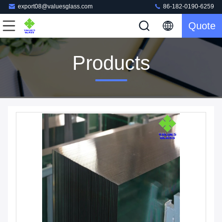
export08@valuesglass.com
86-182-0190-6259
Quote
Products