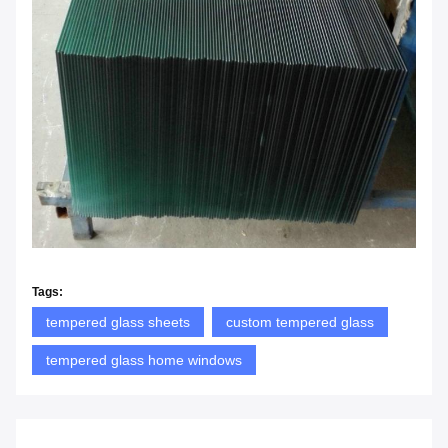
Tags:
tempered glass sheets
custom tempered glass
tempered glass home windows