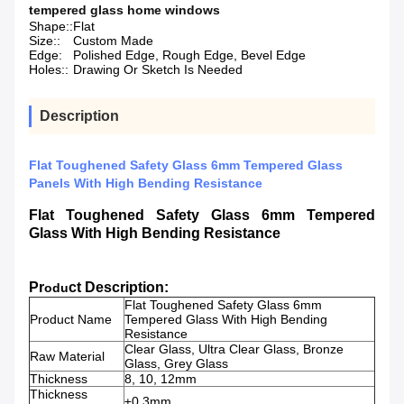
tempered glass home windows
Shape::
Flat
Size::
Custom Made
Edge:
Polished Edge, Rough Edge, Bevel Edge
Holes::
Drawing Or Sketch Is Needed
Description
Flat Toughened Safety Glass 6mm Tempered Glass
Panels With High Bending Resistance
Flat Toughened Safety Glass 6mm Tempered
Glass With High Bending Resistance
Pr
ct Description:
odu
Flat Toughened Safety Glass 6mm
Product Name
Tempered Glass With High Bending
Resistance
Clear Glass, Ultra Clear Glass, Bronze
Raw Material
Glass, Grey Glass
Thickness
8, 10, 12mm
Thickness
±0.3mm