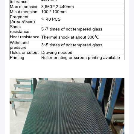
tolerance
Max dimension
3,660 * 2,440mm
Min dimension
100 * 100mm
Fragment
>=40 PCS
(Area 5*5cm)
Shock
5~7 times of not tempered glass
resistance
Heat resistance
Thermal shock at about 300℃
Withstand
3~5 times of not tempered glass
pressure
Holes or cutout
Drawing needed
Printing
Roller printing or screen printing available