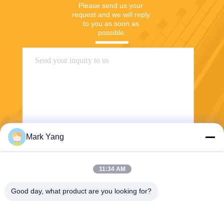
Please send us your 
request and we will reply 
to you as soon as 
possible.
Mark Yang
Send
11:34 AM
Good day, what product are you looking for?