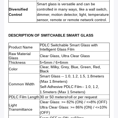
Smart glass is versatile and can be
Diversified
controlled in many ways, like a wall switch,
Control
dimmer, motion detector, light, temperature
sensor, remote or remote network control.
DESCRIPTION OF SWITCHABLE SMART GLASS
PDLC Switchable Smart Glass with
Product Name
Intelligent Glass Film
Raw Material
Clear Glass, Ultra Clear Glass
Glass
Thickness
5+5mm / 6+6mm
Clear, Milky, Grey, Blue, Green, Red,
Color
Black
Smart Glass -- 1.0, 1.2, 1.5, 1.8meters
(Max 1.8meters)
Common Width
Self-Adhesive PDLC Film-- 1.0, 1.2,
1.5meters (Max 1.5meters)
PDLC Film Length
30 or 50 meters/roll or per request
Clear Glass: >= 82% (ON) / <=8% (OFF)
Light
Ultra Clear Glass: >= 86% (ON) / <=10%
Transmittance
(OFF)