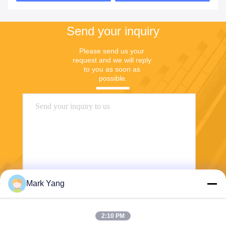
Send your inquiry
Please send us your 
request and we will reply 
to you as soon as 
possible.
Mark Yang
Send
2:10 PM