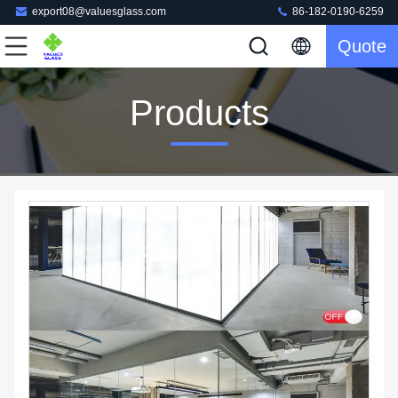
export08@valuesglass.com
86-182-0190-6259
Quote
Products