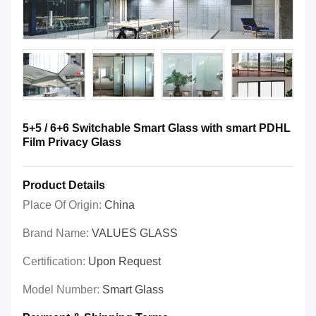
5+5 / 6+6 Switchable Smart Glass with smart PDHL
Film Privacy Glass
Product Details
Place Of Origin:
China
Brand Name:
VALUES GLASS
Certification:
Upon Request
Model Number:
Smart Glass