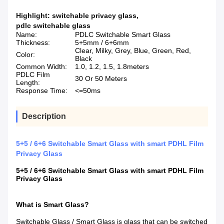
Highlight:
switchable privacy glass
,
pdlc switchable glass
Name:
PDLC Switchable Smart Glass
Thickness:
5+5mm / 6+6mm
Clear, Milky, Grey, Blue, Green, Red,
Color:
Black
Common Width:
1.0, 1.2, 1.5, 1.8meters
PDLC Film
30 Or 50 Meters
Length:
Response Time:
<=50ms
Description
5+5 / 6+6 Switchable Smart Glass with smart PDHL Film
Privacy Glass
5+5 / 6+6 Switchable Smart Glass with smart PDHL Film
Privacy Glass
What is Smart Glass?
Switchable Glass / Smart Glass is glass that can be switched