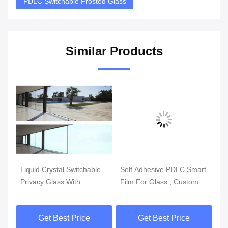
PDLC Switchable Frosted Glass
Similar Products
Vi
le
Liquid Crystal Switchable
Self Adhesive PDLC Smart
No
Privacy Glass With
Film For Glass , Custom
PD
Switchable Smart Film
Made Swtichable PDLC
Sw
Film
Get Best Price
Get Best Price