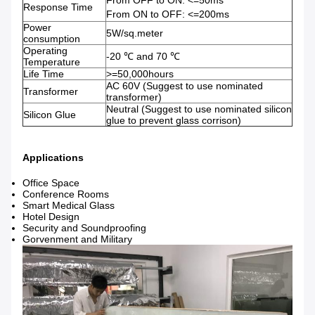
From OFF to ON: <=50ms
Response Time
From ON to OFF: <=200ms
Power
5W/sq.meter
consumption
Operating
-20 ℃ and 70 ℃
Temperature
Life Time
>=50,000hours
AC 60V (Suggest to use nominated
Transformer
transformer)
Neutral (Suggest to use nominated silicon
Silicon Glue
glue to prevent glass corrison)
Applications
Office Space
Conference Rooms
Smart Medical Glass
Hotel Design
Security and Soundproofing
Gorvenment and Military