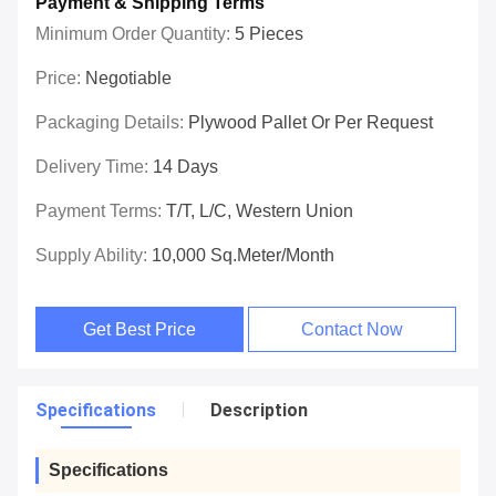
Payment & Shipping Terms
Minimum Order Quantity:
5 Pieces
Price:
Negotiable
Packaging Details:
Plywood Pallet Or Per Request
Delivery Time:
14 Days
Payment Terms:
T/T, L/C, Western Union
Supply Ability:
10,000 Sq.meter/Month
Get Best Price
Contact Now
Specifications
Description
Specifications