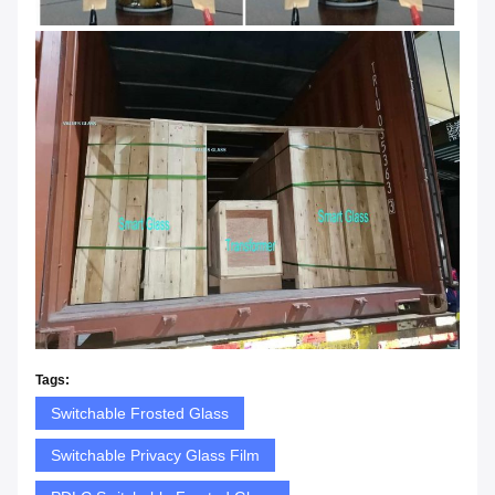
Tags:
Switchable Frosted Glass
Switchable Privacy Glass Film