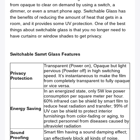
from opaque to clear on demand by using a switch, a
dimmer, or even a smart phone app. Switchable Glass has
the benefits of reducing the amount of heat that gets in a
room, and it provides some UV protection. One of the best
things about switchable glass is that you no longer need to
have curtains or window shades to get privacy.
Switchable Samrt Glass Features
Transparent (Power on), Opaque but light
pervious (Powder off) in high switching
Privacy
speed. It’s instantaneous to make the film
Pro
tect
ion
from completely transparent to fully opaque
or vice versa.
In an energized state, only 5W low power
consumption per square meter per hour.
60% infrared can be shield by smart film to
reduce heat radiation and transfer; 99% of
Energy Saving
UV can be shield to protect interior
furnishings from color-fading or aging, to
protect personnel from diseases caused by
ultraviolet radiation
Smart film having a sound damping effect;
Sound
Proofing
can effectively block all kinds of noise.