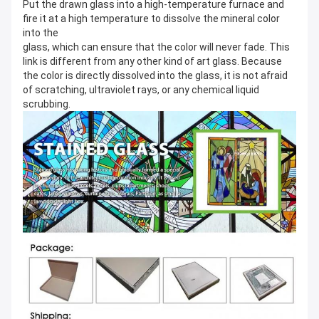
Put the drawn glass into a high-temperature furnace and 
fire it at a high temperature to dissolve the mineral color 
into the
glass, which can ensure that the color will never fade. This 
link is different from any other kind of art glass. Because 
the color is directly dissolved into the glass, it is not afraid 
of scratching, ultraviolet rays, or any chemical liquid 
scrubbing.