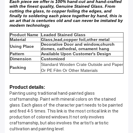
Each piece we offer is 100% hand-cut and hand-crafted
with the finest quality, Genuine Stained Glass. From
cutting the glass, to copper foiling the edges, and
finally to soldering each piece together by hand, this is
an art that is centuries old and can never be imitated by
modern technology.
Product Name
Leaded Stained Glass
Material
Glass,lead,copper foil,other metal
Decorative Door and window,church
Using Place
domes, cathedral, ornament hang
Pattern
Available Upon Customer's Design
Dimension
Customized
Standard Wooden Crate Outside and Paper
Packing
Or PE Film Or Other Materials
Product details:
Painting using traditional hand-painted glass 
craftsmanship. Paint with mineral colors on the stained 
glass. Each glass of the character part needs to be painted 
and fired 4-5 times. This link is the most critical link in the 
production of colored windows.It not only involves 
craftsmanship, but also involves the artist's artistic 
cultivation and painting level.