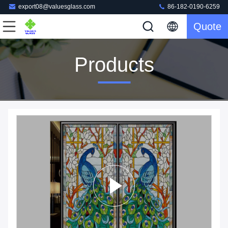
export08@valuesglass.com
86-182-0190-6259
Quote
Products