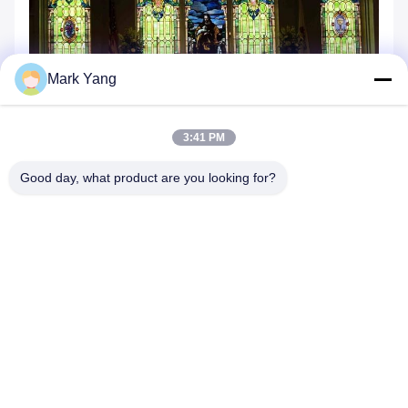
Mark Yang
3:41 PM
Good day, what product are you looking for?