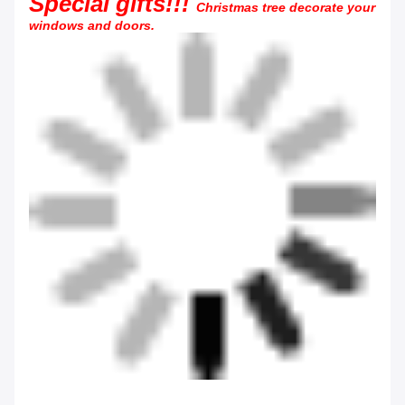
Special gifts!!!
Christmas tree decorate your
windows and doors.