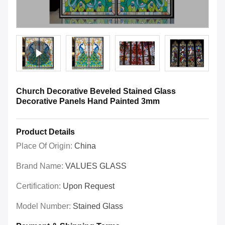
Church Decorative Beveled Stained Glass
Decorative Panels Hand Painted 3mm
Product Details
Place Of Origin:
China
Brand Name:
VALUES GLASS
Certification:
Upon Request
Model Number:
Stained Glass