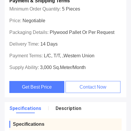
Payment & Shipping Terms
Minimum Order Quantity:
5 Pieces
Price:
Negotiable
Packaging Details:
Plywood Pallet Or Per Request
Delivery Time:
14 Days
Payment Terms:
L/C, T/T, ,Western Union
Supply Ability:
3,000 Sq.meter/Month
Get Best Price
Contact Now
Specifications
Description
Specifications