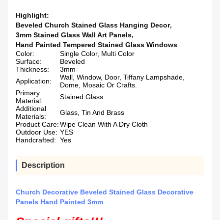
Highlight:
Beveled Church Stained Glass Hanging Decor
,
3mm Stained Glass Wall Art Panels
,
Hand Painted Tempered Stained Glass Windows
Color:
Single Color, Multi Color
Surface:
Beveled
Thickness:
3mm
Wall, Window, Door, Tiffany Lampshade,
Application:
Dome, Mosaic Or Crafts.
Primary
Stained Glass
Material:
Additional
Glass, Tin And Brass
Materials:
Product Care:
Wipe Clean With A Dry Cloth
Outdoor Use:
YES
Handcrafted:
Yes
Description
Church Decorative Beveled Stained Glass Decorative
Panels Hand Painted 3mm