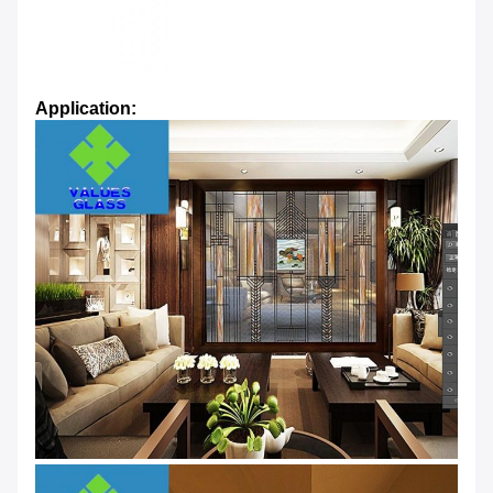
Application: