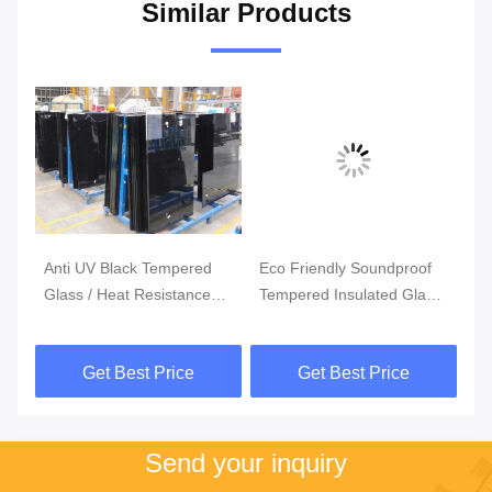
Similar Products
Anti UV Black Tempered
Eco Friendly Soundproof
3
Glass / Heat Resistance
Tempered Insulated Glass
Cu
5mm 6mm Toughened
Panels / Custom Tempered
Te
Glass
Glass
S
Get Best Price
Get Best Price
Send your inquiry