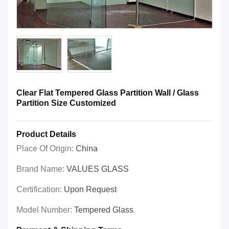
Clear Flat Tempered Glass Partition Wall / Glass
Partition Size Customized
Product Details
Place Of Origin:
China
Brand Name:
VALUES GLASS
Certification:
Upon Request
Model Number:
Tempered Glass