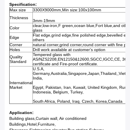
Specification:
Max size
3300X9000mm,Min size:100x100mm
Thickness
3mm-19mm
clear,low-iron,F green,ocean blue,Fort blue,and other
Color
glass
Flat edge,grind edge,fine polished edge,bevelled ed
Edge
others
Corner
natural corner,grind corner,round corner with fine po
Holes
Drill work available at customer's option
Tempered glass with
Quality
AS/NZS2208,EN12150&12600,SGCC,IGCC,CE, 3C
Standard
certificate and Fire-proof certificate.
U.S.A,
Germany,Australia,Singapore,Japan,Thailand,,Vietna
India,
International
Market
Egypt, Pakistan, Iran, Kuwait, United Kingdom, Russi
Indonesia, Belgium, Turkey,
South Africa, Poland, Iraq. Czech, Korea,Canada
Application:
Building glass,Curtain wall, Air conditioned
Buildings,Hotel,Furniture,