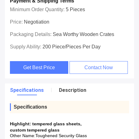
Payment & Shipping Terms
Minimum Order Quantity:
5 Pieces
Price:
Negotiation
Packaging Details:
Sea Worthy Wooden Crates
Supply Ability:
200 Piece/Pieces Per Day
Get Best Price
Contact Now
Specifications
Description
Specifications
Highlight:
tempered glass sheets
,
custom tempered glass
Other Name:
Toughened Security Glass