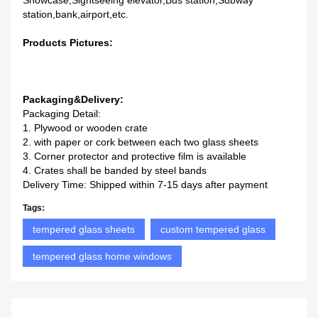
Showcase,Sightseeing elevator,Bus station,Subway
station,bank,airport,etc.
Products Pictures:
Packaging&Delivery:
Packaging Detail:
1. Plywood or wooden crate
2. with paper or cork between each two glass sheets
3. Corner protector and protective film is available
4. Crates shall be banded by steel bands
Delivery Time: Shipped within 7-15 days after payment
Tags:
tempered glass sheets
custom tempered glass
tempered glass home windows