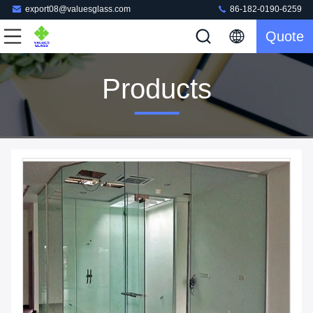
export08@valuesglass.com
86-182-0190-6259
Quote
Products