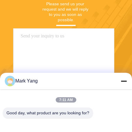
Please send us your 
request and we will reply 
to you as soon as 
possible.
Mark Yang
Send
7:11 AM
Good day, what product are you looking for?