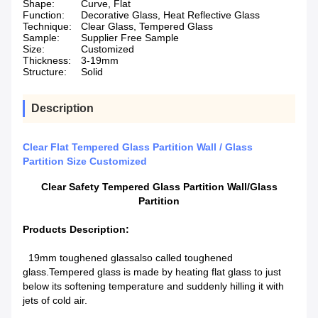
Shape:
Curve, Flat
Function:
Decorative Glass, Heat Reflective Glass
Technique:
Clear Glass, Tempered Glass
Sample:
Supplier Free Sample
Size:
Customized
Thickness:
3-19mm
Structure:
Solid
Description
Clear Flat Tempered Glass Partition Wall / Glass
Partition Size Customized
Clear Safety Tempered Glass Partition Wall/Glass
Partition
Products Description:
19mm toughened glass
also called toughened
glass.Tempered glass is made by heating flat glass to just
below its softening temperature and suddenly hilling it with
jets of cold air.