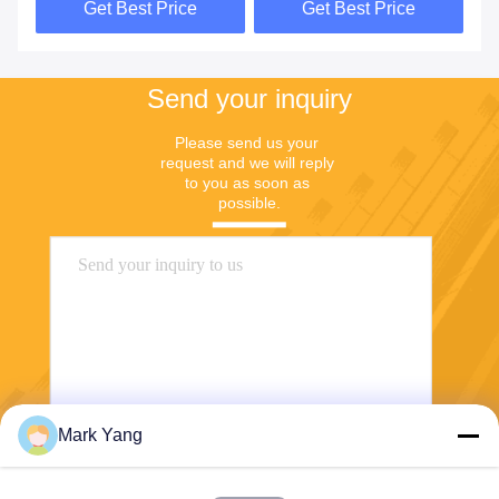
Get Best Price
Get Best Price
Send your inquiry
Please send us your 
request and we will reply 
to you as soon as 
possible.
Mark Yang
Send