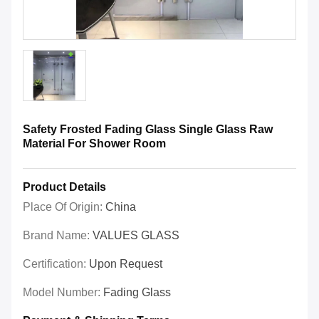
Safety Frosted Fading Glass Single Glass Raw
Material For Shower Room
Product Details
Place Of Origin:
China
Brand Name:
VALUES GLASS
Certification:
Upon Request
Model Number:
Fading Glass