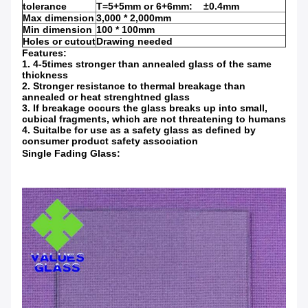
tolerance
T=5+5mm or 6+6mm: ±0.4mm
Max dimension
3,000 * 2,000mm
Min dimension
100 * 100mm
Holes or cutout
Drawing needed
Features:
1. 4-5times stronger than annealed glass of the same
thickness
2. Stronger resistance to thermal breakage than
annealed or heat strenghtned glass
3. If breakage occurs the glass breaks up into small,
cubical fragments, which are not threatening to humans
4. Suitalbe for use as a safety glass as defined by
consumer product safety association
Single Fading Glass: