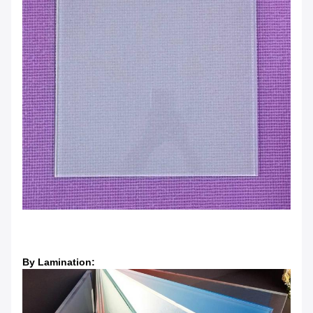
By Lamination: