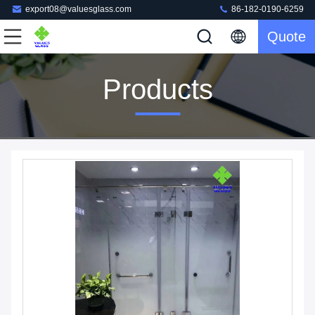
export08@valuesglass.com
86-182-0190-6259
Quote
Products