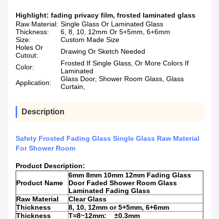
Highlight:
fading privacy film
,
frosted laminated glass
Raw Material:
Single Glass Or Laminated Glass
Thickness:
6, 8, 10, 12mm Or 5+5mm, 6+6mm
Size:
Custom Made Size
Holes Or
Drawing Or Sketch Needed
Cutout:
Frosted If Single Glass, Or More Colors If
Color:
Laminated
Glass Door, Shower Room Glass, Glass
Application:
Curtain,
Description
Safety Frosted Fading Glass Single Glass Raw Material
For Shower Room
Product Description:
6mm 8mm 10mm 12mm Fading Glass
Product Name
Door Faded Shower Room Glass
Laminated Fading Glass
Raw Material
Clear Glass
Thickness
8, 10, 12mm or 5+5mm, 6+6mm
Thickness
T=8~12mm: ±0.3mm