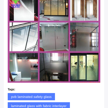
Tags:
pvb laminated safety glass
laminated glass with fabric interlayer