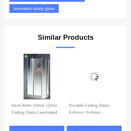
laminated safety glass
Similar Products
ned
6mm 8mm 10mm 12mm
Durable Fading Glass
6-
Fading Glass Laminated
5+5mm / 6+6mm
Gl
Glass / Single Glass Raw
Thickness With Beautiful
Hi
Material
Appearance