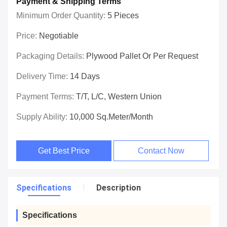
Payment & Shipping Terms
Minimum Order Quantity:
5 Pieces
Price:
Negotiable
Packaging Details:
Plywood Pallet Or Per Request
Delivery Time:
14 Days
Payment Terms:
T/T, L/C, Western Union
Supply Ability:
10,000 Sq.meter/Month
Get Best Price
Contact Now
Specifications
Description
Specifications