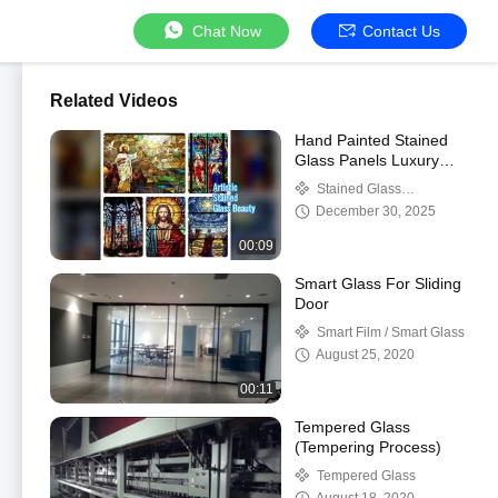
Chat Now
Contact Us
Related Videos
Hand Painted Stained
Glass Panels Luxury
Decor
Stained Glass
Decorative Panels
December 30, 2025
00:09
Smart Glass For Sliding
Door
Smart Film / Smart Glass
August 25, 2020
00:11
Tempered Glass
(Tempering Process)
Tempered Glass