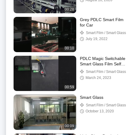
August 18, 2020
00:28
Grey PDLC Smart Film
for Car
Smart Film / Smart Glass
July 19, 2022
00:10
PDLC Magic Switchable
Smart Glass Film Self
Adhesive With TUYA
Smart Film / Smart Glass
APP
March 24, 2023
00:59
Smart Glass
Smart Film / Smart Glass
October 13, 2020
00:09