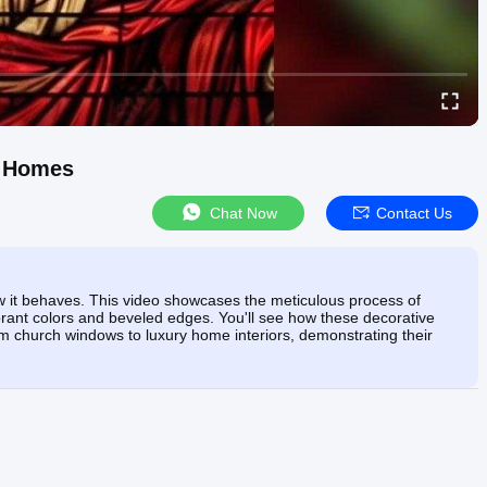
& Homes
Chat Now
Contact Us
how it behaves. This video showcases the meticulous process of
ibrant colors and beveled edges. You'll see how these decorative
from church windows to luxury home interiors, demonstrating their