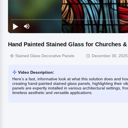
Hand Painted Stained Glass for Churches 
Stained Glass Decorative Panels
December 30, 2025
Video Description:
Here’s a fast, informative look at what this solution does and 
creating hand-painted stained glass panels, highlighting their v
panels are expertly installed in various architectural settings, 
timeless aesthetic and versatile applications.